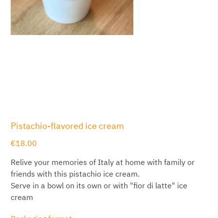
Pistachio-flavored ice cream
Price
€18.00
Relive your memories of Italy at home with family or
friends with this pistachio ice cream.
Serve in a bowl on its own or with "fior di latte" ice
cream