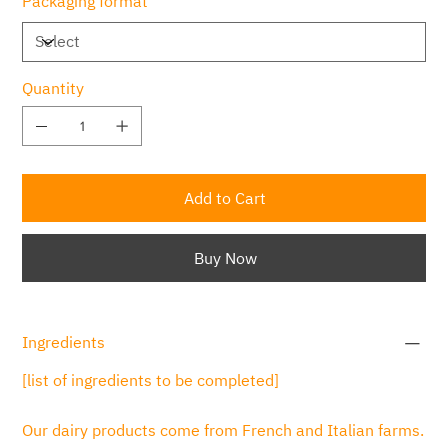
Packaging format
Quantity
Add to Cart
Buy Now
Ingredients
[list of ingredients to be completed]
Our dairy products come from French and Italian farms.