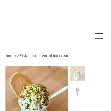
home
>
Pistachio-flavored ice cream