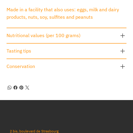
Made in a facility that also uses: eggs, milk and dairy
products, nuts, soy, sulfites and peanuts
Nutritional values (per 100 grams)
Tasting tips
Conservation
2 bis, boulevard de Strasbourg