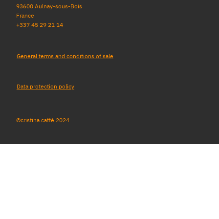
93600 Aulnay-sous-Bois
France
+337 45 29 21 14
General terms and conditions of sale
Data protection policy
©cristina caffè 2024